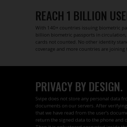
REACH 1 BILLION USE
With 140+ countries issuing biometric pa
billion biometric passports in circulation
cards not counted. No other identity sta
coverage and more countries are joining 
PRIVACY BY DESIGN.
Svipe does not store any personal data fr
documents on our servers. After verifying
that we have read from the user’s docum
return the signed data to the phone and de
Then it is only stored encrypted inside th