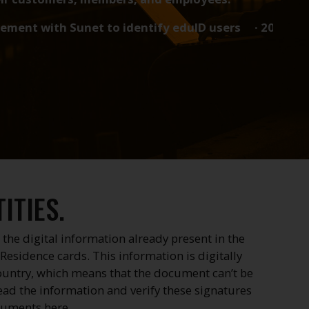
unet to identify eduID users · 2023-01-12 UK and Sw
ITIES.
 the digital information already present in the
Residence cards. This information is digitally
country, which means that the document can’t be
ead the information and verify these signatures
cuments here