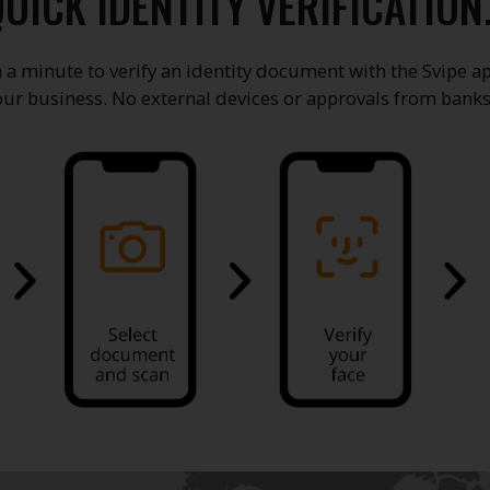
UICK IDENTITY VERIFICATION
an a minute to verify an identity document with the Svipe ap
our business. No external devices or approvals from banks