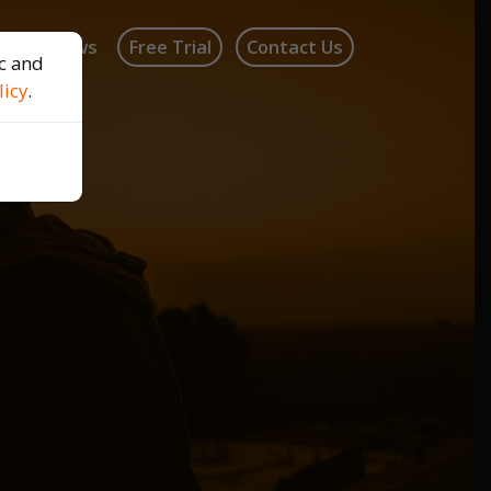
log
News
Free Trial
Contact Us
ic and
licy
.