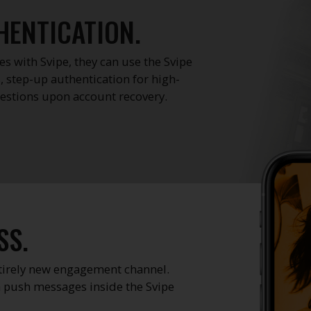
HENTICATION.
s with Svipe, they can use the Svipe
, step-up authentication for high-
questions upon account recovery.
SS.
ntirely new engagement channel.
 push messages inside the Svipe