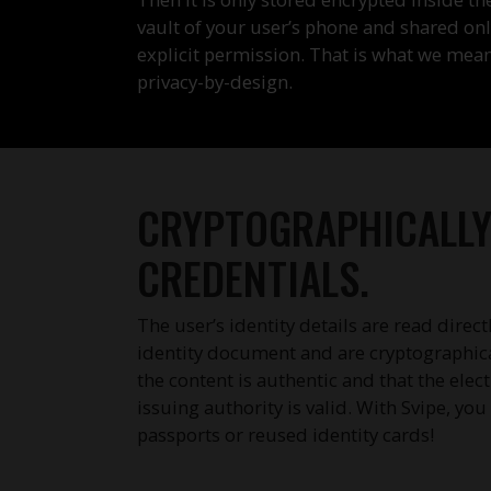
vault of your user’s phone and shared onl
explicit permission. That is what we mea
privacy-by-design.
CRYPTOGRAPHICALLY 
CREDENTIALS.
The user’s identity details are read direct
identity document and are cryptographical
the content is authentic and that the elec
issuing authority is valid. With Svipe, yo
passports or reused identity cards!