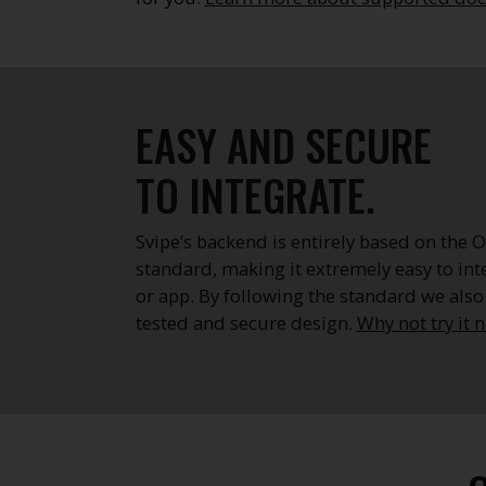
EASY AND SECURE
TO INTEGRATE.
Svipe’s backend is entirely based on the
standard, making it extremely easy to int
or app. By following the standard we also
tested and secure design.
Why not try it 