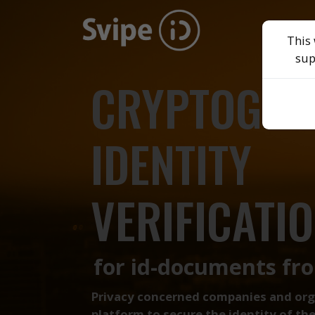
This 
sup
CRYPTOGRA
IDENTITY
VERIFICATIO
for id-documents fr
Privacy concerned companies and organ
platform to secure the identity of t