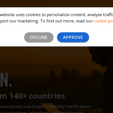
Home
Solutions
Company
B
website uses cookies to personalize content, analyse traff
port our marketing. To find out more, read our
cookie po
PHIC
DECLINE
APPROVE
N.
om 140+ countries
izations use Svipe’s identity verification
heir customers, members, and employees.