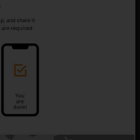
.
p, and share it
 are required.