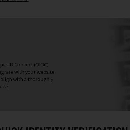
 OpenID Connect (OIDC)
egrate with your website
 align with a thoroughly
now?