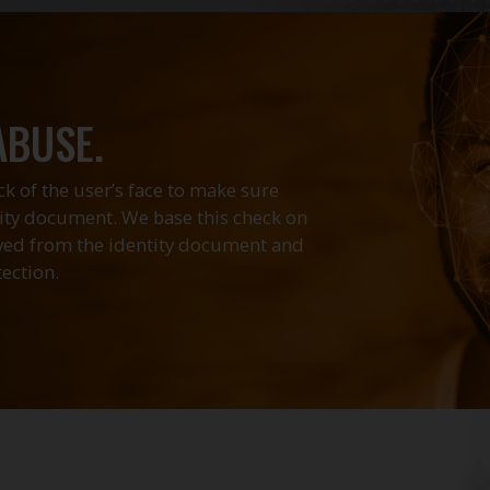
ABUSE.
k of the user’s face to make sure
tity document. We base this check on
eved from the identity document and
ection.