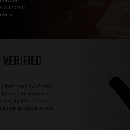
y with their
n with
VERIFIED
ly from the chip of their
ly verified to ensure
tronic signature of the
u can say goodbye to fake