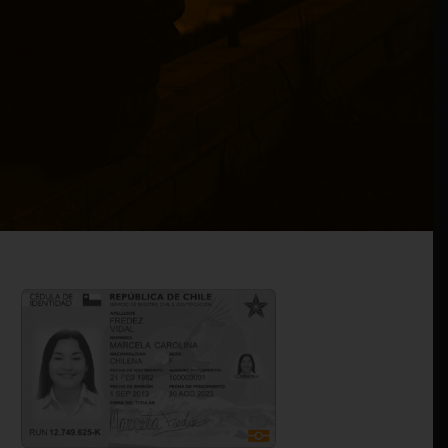
edish firms join forces to boost online ID solutions