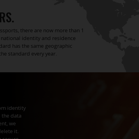
RS.
ssports, there are now more than 1
, national identity and residence
ndard has the same geographic
the standard every year.
om identity
 the data
ent, we
lete it.
e secure