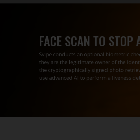
FACE SCAN TO STOP 
Svipe conducts an optional biometric chec
they are the legitimate owner of the iden
the cryptographically signed photo retri
use advanced AI to perform a liveness det