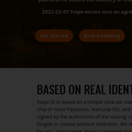
e · 2022-02-07 Svipe enters into an agreement with S
Get Started
Book a meeting
BASED ON REAL IDENT
Svipe iD is based on a simple idea; we use
chip of most Passports, National IDs, and 
signed by the authorities of the issuing 
forged or cloned without detection. We r
for you.
Learn more about supported do