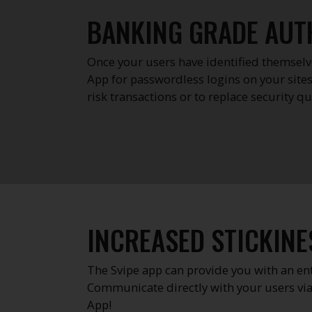
BANKING GRADE AUT
Once your users have identified themselve
App for passwordless logins on your sites
risk transactions or to replace security 
INCREASED STICKINE
The Svipe app can provide you with an e
Communicate directly with your users via
App!