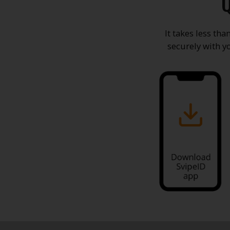
Q
It takes less th
securely with y