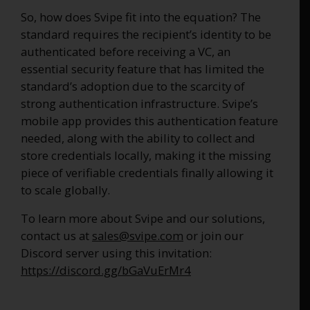
So, how does Svipe fit into the equation? The
standard requires the recipient’s identity to be
authenticated before receiving a VC, an
essential security feature that has limited the
standard’s adoption due to the scarcity of
strong authentication infrastructure. Svipe’s
mobile app provides this authentication feature
needed, along with the ability to collect and
store credentials locally, making it the missing
piece of verifiable credentials finally allowing it
to scale globally.
To learn more about Svipe and our solutions,
contact us at
sales@svipe.com
or join our
Discord server using this invitation:
https://discord.gg/bGaVuErMr4