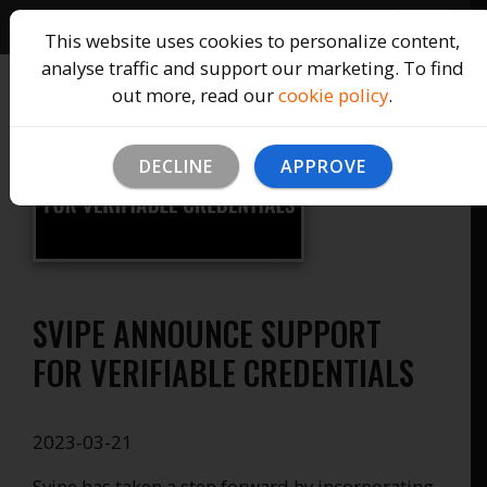
This website uses cookies to personalize content,
analyse traffic and support our marketing. To find
out more, read our
cookie policy
.
DECLINE
APPROVE
SVIPE ANNOUNCE SUPPORT
FOR VERIFIABLE CREDENTIALS
2023-03-21
Svipe has taken a step forward by incorporating