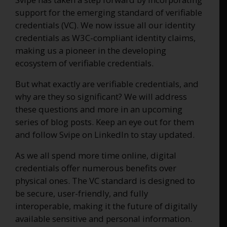
support for the emerging standard of verifiable
credentials (VC). We now issue all our identity
credentials as W3C-compliant identity claims,
making us a pioneer in the developing
ecosystem of verifiable credentials.
But what exactly are verifiable credentials, and
why are they so significant? We will address
these questions and more in an upcoming
series of blog posts. Keep an eye out for them
and follow Svipe on LinkedIn to stay updated.
As we all spend more time online, digital
credentials offer numerous benefits over
physical ones. The VC standard is designed to
be secure, user-friendly, and fully
interoperable, making it the future of digitally
available sensitive and personal information.