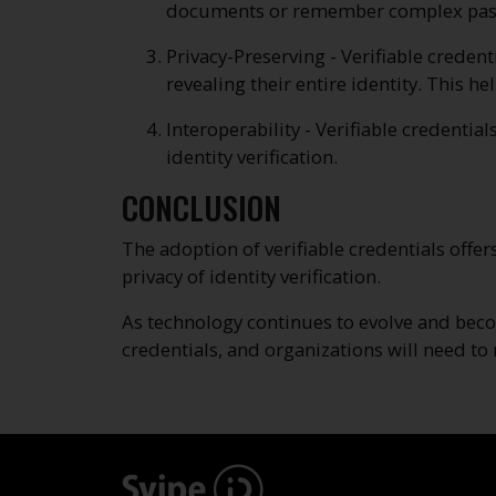
documents or remember complex passwor
Privacy-Preserving - Verifiable credent
revealing their entire identity. This h
Interoperability - Verifiable credentia
identity verification.
CONCLUSION
The adoption of verifiable credentials offer
privacy of identity verification.
As technology continues to evolve and beco
credentials, and organizations will need to n