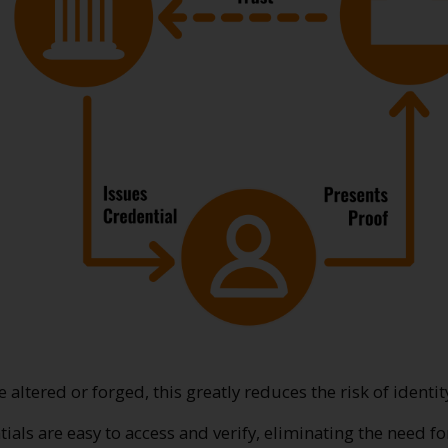
be altered or forged, this greatly reduces the risk of identit
ntials are easy to access and verify, eliminating the need f