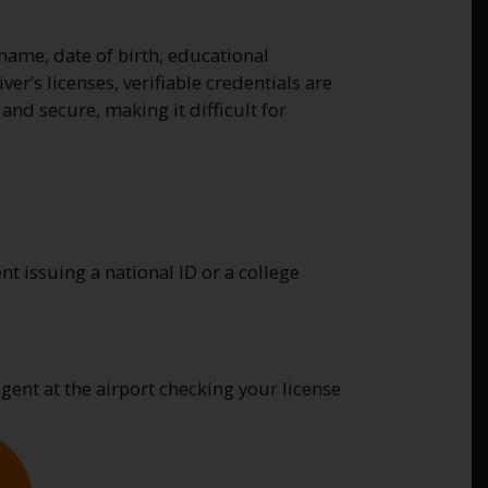
 name, date of birth, educational
er’s licenses, verifiable credentials are
and secure, making it difficult for
t issuing a national ID or a college
agent at the airport checking your license