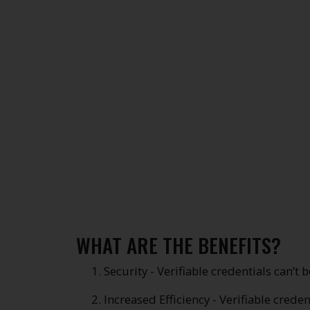
WHAT ARE THE BENEFITS?
Security - Verifiable credentials can’t 
Increased Efficiency - Verifiable crede