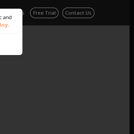
log
News
Free Trial
Contact Us
ic and
licy
.