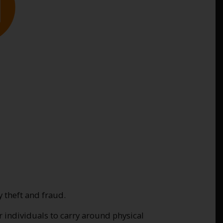
y theft and fraud.
or individuals to carry around physical