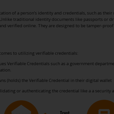
tation of a person’s identity and credentials, such as their
nlike traditional identity documents like passports or driv
and verified online. They are designed to be tamper-proof 
mes to utilizing verifiable credentials:
sues Verifiable Credentials such as a government departmen
ation.
s (holds) the Verifiable Credential in their digital wallet
lidating or authenticating the credential like a a security 