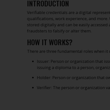
INTRODUCTION
Verifiable credentials are a digital represen
qualifications, work experience, and more. U
stored digitally and can be easily accessed 
fraudsters to falsify or alter them.
HOW IT WORKS?
There are three fundamental roles when it co
Issuer: Person or organization that is
issuing a diploma to a person, organiz
Holder: Person or organization that own
Verifier: The person or organization va