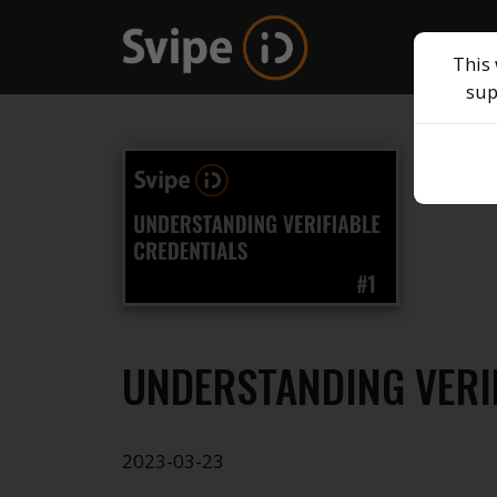
This 
sup
UNDERSTANDING VERI
2023-03-23