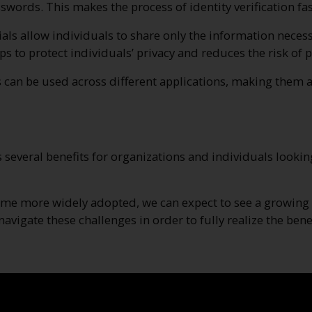
ds. This makes the process of identity verification fast
ials allow individuals to share only the information necess
elps to protect individuals’ privacy and reduces the risk o
ls can be used across different applications, making them a
s several benefits for organizations and individuals looking
me more widely adopted, we can expect to see a growing n
avigate these challenges in order to fully realize the benef