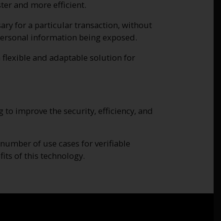
er and more efficient.
ary for a particular transaction, without
f personal information being exposed.
 flexible and adaptable solution for
 to improve the security, efficiency, and
umber of use cases for verifiable
its of this technology.