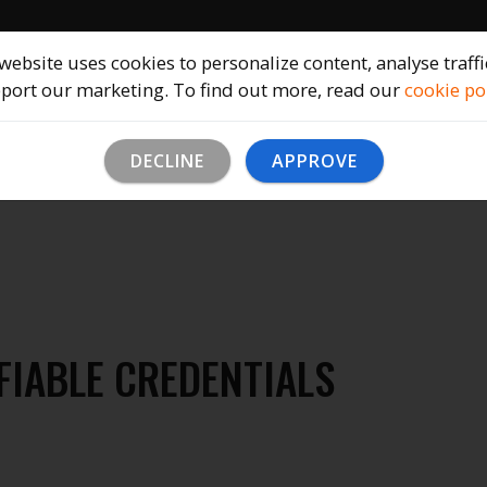
Home
Solutions
Company
B
website uses cookies to personalize content, analyse traff
port our marketing. To find out more, read our
cookie po
DECLINE
APPROVE
FIABLE CREDENTIALS